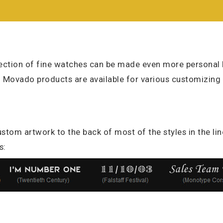
ction of fine watches can be made even more personal b
l Movado products are available for various customizing
stom artwork to the back of most of the styles in the lin
s: