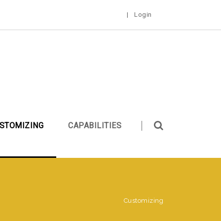
|
Login
STOMIZING
CAPABILITIES
Customizing