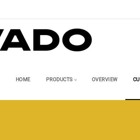
HOME
PRODUCTS
OVERVIEW
CU