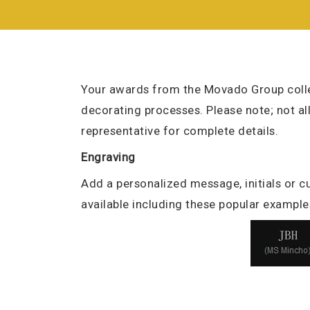
Your awards from the Movado Group colle
decorating processes. Please note; not al
representative for complete details.
Engraving
Add a personalized message, initials or cu
available including these popular example