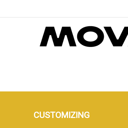
CUSTOMIZING