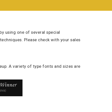
y using one of several special
 techniques. Please check with your sales
eup. A variety of type fonts and sizes are