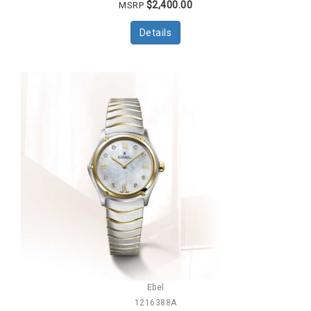
$2,400.00
MSRP
Details
Ebel
1216388A