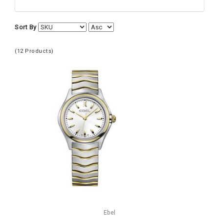
Women's Watches
Ebel
Sort By
(12 Products)
Ebel