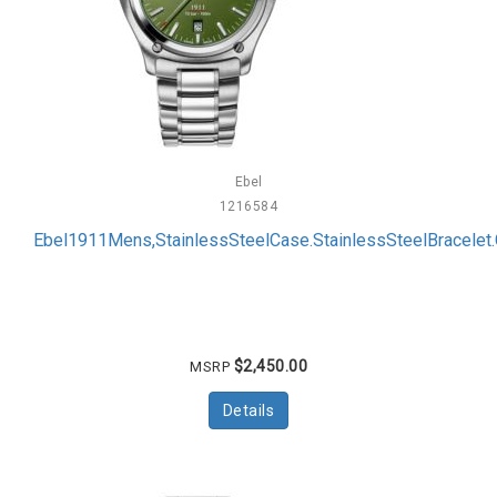
Ebel
1216584
Ebel1911Mens,StainlessSteelCase.StainlessSteelBracelet.
$2,450.00
MSRP
Details