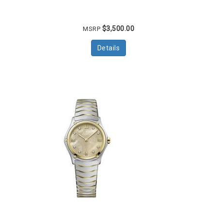
$3,500.00
MSRP
Details