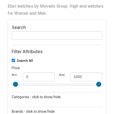
Ebel watches by Movado Group. High end watches
for Women and Men.
Search
Filter Attributes
Search All
Price
Min
Max
Categories - click to show/hide
Men's Watches
Brands - click to show/hide