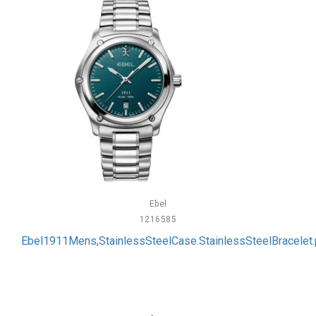
Ebel
1216585
Ebel1911Mens,StainlessSteelCase.StainlessSteelBracelet.