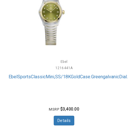
Ebel
1216441A
EbelSportsClassicMini,SS/18KGoldCase.GreengalvanicDi
$3,400.00
MSRP
Details