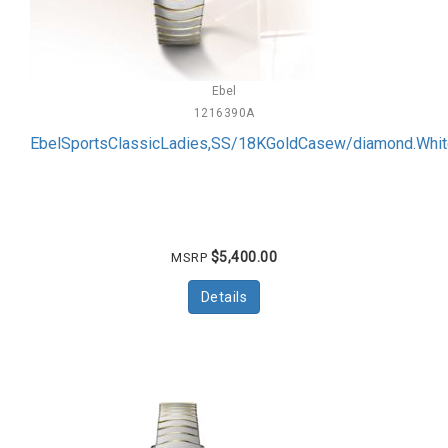
Ebel
1216390A
EbelSportsClassicLadies,SS/18KGoldCasew/diamond.Wh
$5,400.00
MSRP
Details