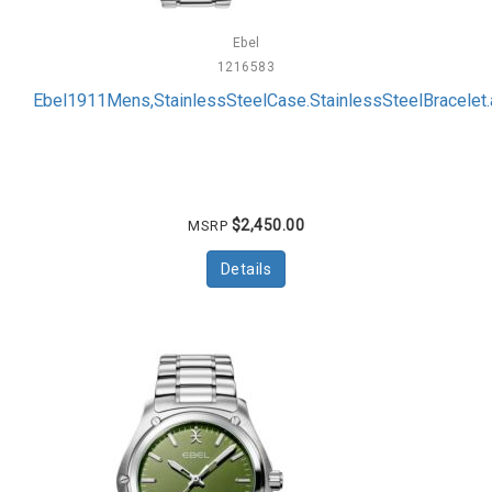
Ebel
1216583
Ebel1911Mens,StainlessSteelCase.StainlessSteelBracelet.a
$2,450.00
MSRP
Details