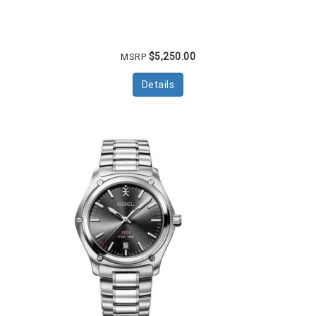
$5,250.00
MSRP
Details