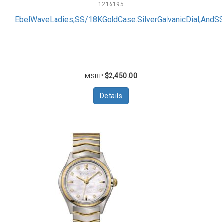
1216195
EbelWaveLadies,SS/18KGoldCase.SilverGalvanicDial,And
$2,450.00
MSRP
Details