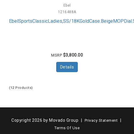
Ebel
1216488A
EbelSportsClassicLadies,SS/18KGoldCase.BeigeMOPDial
$3,800.00
MSRP
Details
(12 Products)
Copyright 2026 by Movado Group
|
|
Privacy Statement
Terms Of Use