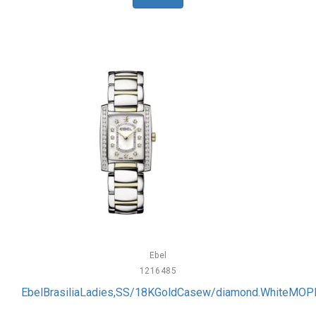
Ebel
1216485
EbelBrasiliaLadies,SS/18KGoldCasew/diamond.WhiteMOPD