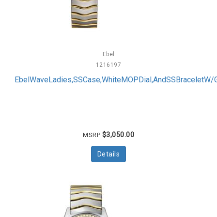
Ebel
1216197
EbelWaveLadies,SSCase,WhiteMOPDial,AndSSBraceletW/
$3,050.00
MSRP
Details