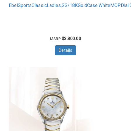
EbelSportsClassicLadies,SS/18KGoldCase.WhiteMOPDial
$3,800.00
MSRP
Details