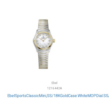
Ebel
1216442A
EbelSportsClassicMini,SS/18KGoldCase.WhiteMOPDial.S