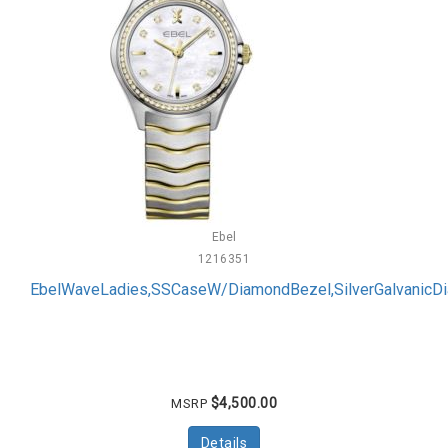
Ebel
1216351
EbelWaveLadies,SSCaseW/DiamondBezel,SilverGalvanicD
$4,500.00
MSRP
Details