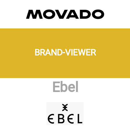
BRAND-VIEWER
Ebel